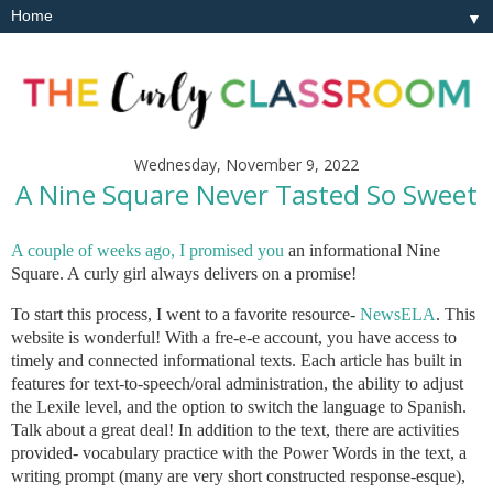
▼
Wednesday, November 9, 2022
A Nine Square Never Tasted So Sweet
A couple of weeks ago, I promised you
an informational Nine
Square. A curly girl always delivers on a promise!
To start this process, I went to a favorite resource-
NewsELA
. This
website is wonderful! With a fre-e-e account, you have access to
timely and connected informational texts. Each article has built in
features for text-to-speech/oral administration, the ability to adjust
the Lexile level, and the option to switch the language to Spanish.
Talk about a great deal! In addition to the text, there are activities
provided- vocabulary practice with the Power Words in the text, a
writing prompt (many are very short constructed response-esque),