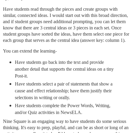
Have students read through the pieces and create groups with
similar, connected ideas. I would start out with this broad direction,
and if student groups need additional prompting, you can let them
know that there are 3 central ideas or 3 pieces in each set. Once
student groups have sorted the ideas, have them select one piece for
each group that serves as the central idea (answer key: column 1).
You can extend the learning-
Have students go back into the text and provide
another detail that supports the central ideas on a tiny
Post-it.
Have students select a pair of statements that show a
cause and effect relationship; have them justify their
selections in writing or orally.
Have students complete the Power Words, Writing,
and/or Quiz activities in NewsELA.
Nine Square is an engaging way to have students do some serious
thinking. It's easy to prep, playful, and can be as short or long of an