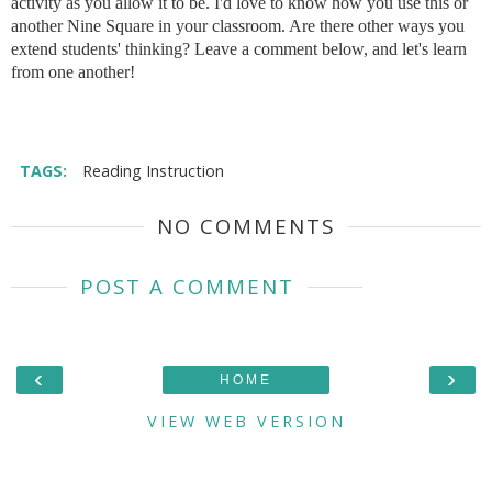
activity as you allow it to be. I'd love to know how you use this or
another Nine Square in your classroom. Are there other ways you
extend students' thinking? Leave a comment below, and let's learn
from one another!
TAGS:
Reading Instruction
NO COMMENTS
POST A COMMENT
‹
›
HOME
VIEW WEB VERSION