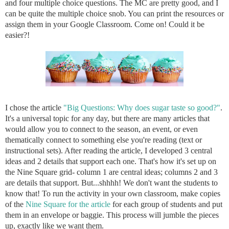
and four multiple choice questions. The MC are pretty good, and I
can be quite the multiple choice snob. You can print the resources or
assign them in your Google Classroom. Come on! Could it be
easier?!
I chose the article
"Big Questions: Why does sugar taste so good?"
.
It's a universal topic for any day, but there are many articles that
would allow you to connect to the season, an event, or even
thematically connect to something else you're reading (text or
instructional sets). After reading the article, I developed 3 central
ideas and 2 details that support each one. That's how it's set up on
the Nine Square grid- column 1 are central ideas; columns 2 and 3
are details that support. But...shhhh! We don't want the students to
know that! To run the activity in your own classroom, make copies
of the
Nine Square for the article
for each group of students and put
them in an envelope or baggie. This process will jumble the pieces
up, exactly like we want them.