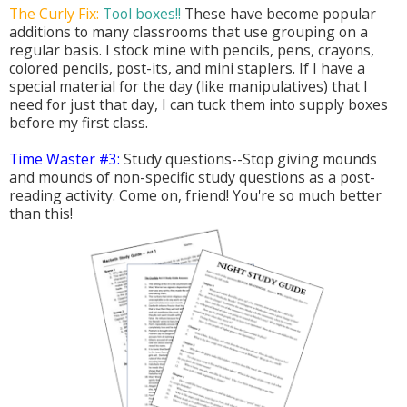
The Curly Fix:
Tool boxes!!
These have become popular
additions to many classrooms that use grouping on a
regular basis. I stock mine with pencils, pens, crayons,
colored pencils, post-its, and mini staplers. If I have a
special material for the day (like manipulatives) that I
need for just that day, I can tuck them into supply boxes
before my first class.
Time Waster #3:
Study questions--Stop giving mounds
and mounds of non-specific study questions as a post-
reading activity. Come on, friend! You're so much better
than this!