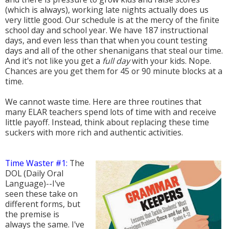
(which is always), working late nights actually does us
very little good. Our schedule is at the mercy of the finite
school day and school year. We have 187 instructional
days, and even less than that when you count testing
days and all of the other shenanigans that steal our time.
And it's not like you get a
full day
with your kids. Nope.
Chances are you get them for 45 or 90 minute blocks at a
time.
We cannot waste time. Here are three routines that
many ELAR teachers spend lots of time with and receive
little payoff. Instead, think about replacing these time
suckers with more rich and authentic activities.
Time Waster #1:
The
DOL (Daily Oral
Language)--I've
seen these take on
different forms, but
the premise is
always the same. I've