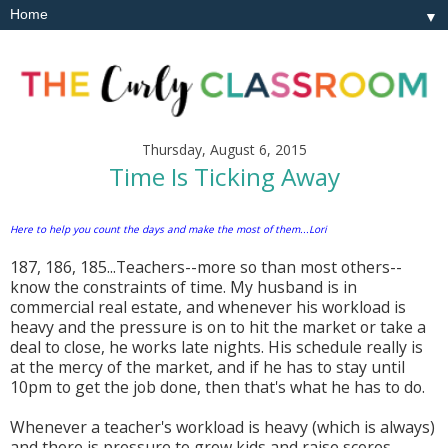
▼
Thursday, August 6, 2015
Time Is Ticking Away
Here to help you count the days and make the most of them...Lori
187, 186, 185...Teachers--more so than most others--
know the constraints of time. My husband is in
commercial real estate, and whenever his workload is
heavy and the pressure is on to hit the market or take a
deal to close, he works late nights. His schedule really is
at the mercy of the market, and if he has to stay until
10pm to get the job done, then that's what he has to do.
Whenever a teacher's workload is heavy (which is always)
and there is pressure to grow kids and raise scores