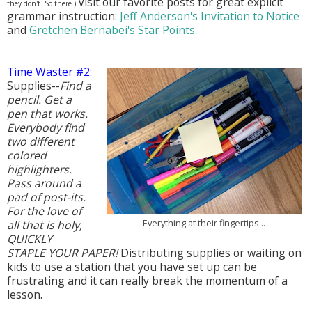
Visit our favorite posts for great explicit
they don't. So there.)
grammar instruction:
Jeff Anderson's Invitation to Notice
and
Gretchen Bernabei's Star Points.
Time Waster #2:
Supplies--
Find a
pencil. Get a
pen that works.
Everybody find
two different
colored
highlighters.
Pass around a
pad of post-its.
For the love of
Everything at their fingertips...
all that is holy,
QUICKLY
STAPLE YOUR PAPER!
Distributing supplies or waiting on
kids to use a station that you have set up can be
frustrating and it can really break the momentum of a
lesson.