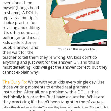
even done them
myself [hangs head
in shame]. A DOL is
typically a multiple
choice practice for
revising and editing.
It is often done as a
bellringer and most
kids circle letter or
bubble answer and
You need this in your life.
then wait for the
teacher to tell them they're wrong. Or, kids don't do
anything and just wait for the answer. Or, and this is
most defeating, kids will get the answer correct, but they
cannot explain why.
The Curly Fix:
Write with your kids every single day. Use
those writing moments to embed real grammar
instruction. After all, one problem with a DOL is that
technically it is practice. But I have a question. What are
they practicing if it hasn't been taught to them?
(Yes. Many
believe they should know this stuff because they
have
been taught it. Yes. The should, but