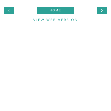
‹
›
HOME
VIEW WEB VERSION