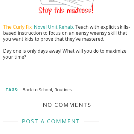
The Curly Fix:
Novel Unit Rehab.
Teach with explicit skills-
based instruction to focus on an eensy weensy skill that
you want kids to prove that they've mastered.
Day one is only days away! What will you do to maximize
your time?
TAGS:
Back to School
,
Routines
NO COMMENTS
POST A COMMENT