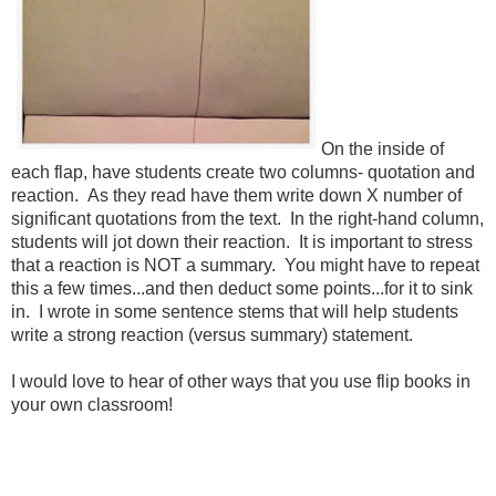
On the inside of
each flap, have students create two columns- quotation and
reaction. As they read have them write down X number of
significant quotations from the text. In the right-hand column,
students will jot down their reaction. It is important to stress
that a reaction is NOT a summary. You might have to repeat
this a few times...and then deduct some points...for it to sink
in. I wrote in some sentence stems that will help students
write a strong reaction (versus summary) statement.
I would love to hear of other ways that you use flip books in
your own classroom!