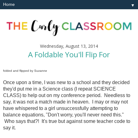
▼
Wednesday, August 13, 2014
A Foldable You'll Flip For
folded and flipped by Suzanne
Once upon a time, I was new to a school and they decided
they'd put me in a Science class (I repeat SCIENCE
CLASS) to help out on my conference period. Needless to
say, it was not a match made in heaven. I may or may not
have whispered to a girl unsuccessfully attempting to
balance equations, "Don't worry, you'll never need this."
Who says that?! It's true but against some teacher code to
say it.