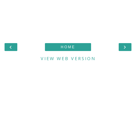
‹
›
HOME
VIEW WEB VERSION