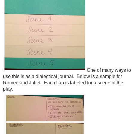
One of many ways to
use this is as a dialectical journal. Below is a sample for
Romeo and Juliet. Each flap is labeled for a scene of the
play.