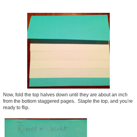
Now, fold the top halves down until they are about an inch
from the bottom staggered pages. Staple the top, and you're
ready to flip.