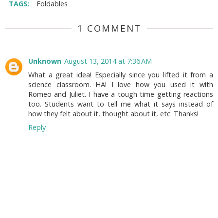
TAGS:
Foldables
1 COMMENT
Unknown
August 13, 2014 at 7:36 AM
What a great idea! Especially since you lifted it from a
science classroom. HA! I love how you used it with
Romeo and Juliet. I have a tough time getting reactions
too. Students want to tell me what it says instead of
how they felt about it, thought about it, etc. Thanks!
Reply