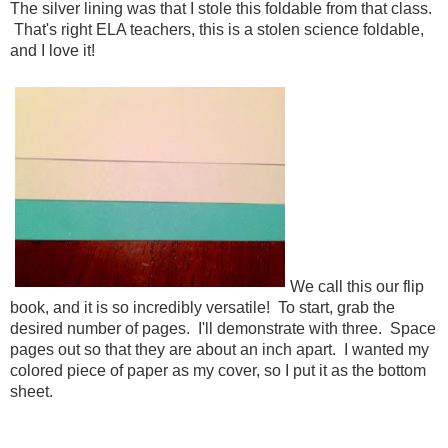
The silver lining was that I stole this foldable from that class.
That's right ELA teachers, this is a stolen science foldable,
and I love it!
We call this our flip
book, and it is so incredibly versatile! To start, grab the
desired number of pages. I'll demonstrate with three. Space
pages out so that they are about an inch apart. I wanted my
colored piece of paper as my cover, so I put it as the bottom
sheet.