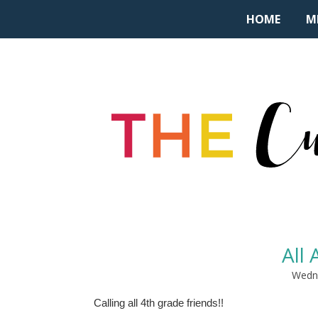
HOME
M
All
Wedne
Calling all 4th grade friends!!