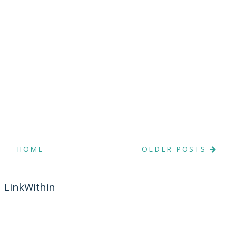
HOME
OLDER POSTS
LinkWithin