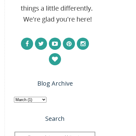
Blog Archive
Search