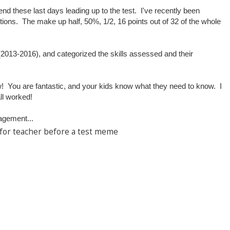
nd these last days leading up to the test. I've recently been
tions. The make up half, 50%, 1/2, 16 points out of 32 of the whole
 (2013-2016), and categorized the skills assessed and their
.
ow! You are fantastic, and your kids know what they need to know. I
ll worked!
agement...