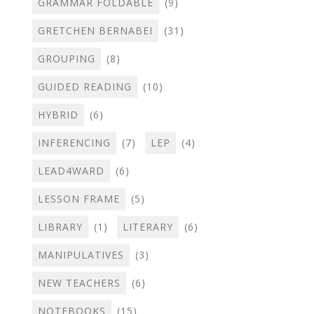
GRAMMAR FOLDABLE
(9)
GRETCHEN BERNABEI
(31)
GROUPING
(8)
GUIDED READING
(10)
HYBRID
(6)
INFERENCING
(7)
LEP
(4)
LEAD4WARD
(6)
LESSON FRAME
(5)
LIBRARY
(1)
LITERARY
(6)
MANIPULATIVES
(3)
NEW TEACHERS
(6)
NOTEBOOKS
(15)