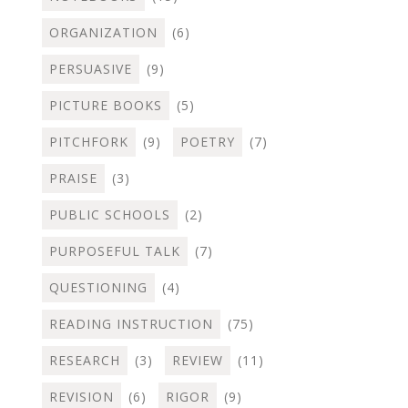
ORGANIZATION
(6)
PERSUASIVE
(9)
PICTURE BOOKS
(5)
PITCHFORK
(9)
POETRY
(7)
PRAISE
(3)
PUBLIC SCHOOLS
(2)
PURPOSEFUL TALK
(7)
QUESTIONING
(4)
READING INSTRUCTION
(75)
RESEARCH
(3)
REVIEW
(11)
REVISION
(6)
RIGOR
(9)