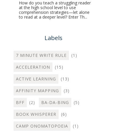
How do you teach a struggling reader
at the high school level to use
comprehension strategies—let alone
to read at a deeper level? Enter Th...
Labels
7 MINUTE WRITE RULE
(1)
ACCELERATION
(15)
ACTIVE LEARNING
(13)
AFFINITY MAPPING
(3)
BFF
(2)
BA-DA-BING
(5)
BOOK WHISPERER
(6)
CAMP ONOMATOPOEIA
(1)