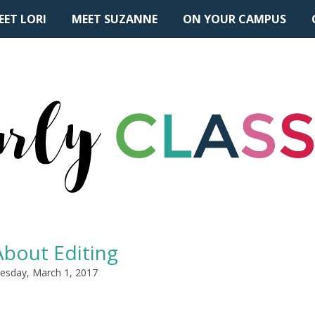
EET LORI
MEET SUZANNE
ON YOUR CAMPUS
 About Editing
sday, March 1, 2017