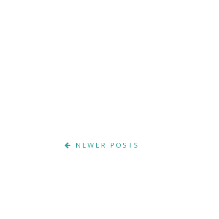
NEWER POSTS