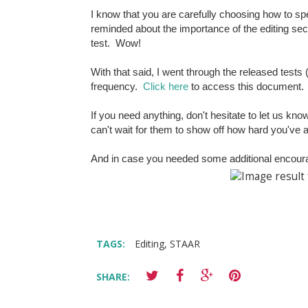
I know that you are carefully choosing how to spe
reminded about the importance of the editing sec
test. Wow!
With that said, I went through the released tests
frequency.
Click here
to access this document
If you need anything, don't hesitate to let us kn
can't wait for them to show off how hard you've a
And in case you needed some additional encour
TAGS:
Editing
,
STAAR
SHARE: