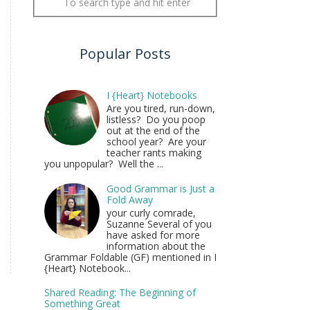
Popular Posts
I {Heart} Notebooks
Are you tired, run-down,
listless? Do you poop
out at the end of the
school year? Are your
teacher rants making
you unpopular? Well the ...
Good Grammar is Just a
Fold Away
your curly comrade,
Suzanne Several of you
have asked for more
information about the
Grammar Foldable (GF) mentioned in I
{Heart} Notebook...
Shared Reading: The Beginning of
Something Great