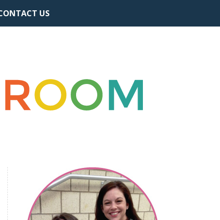
CONTACT US