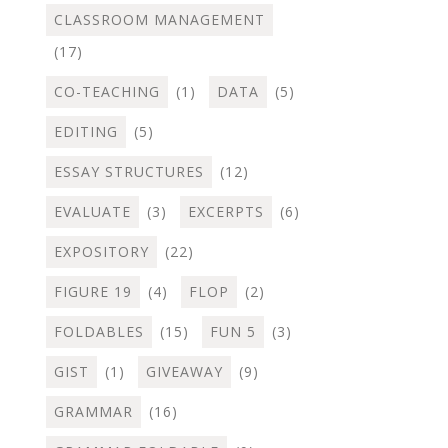
CLASSROOM MANAGEMENT
(17)
CO-TEACHING
(1)
DATA
(5)
EDITING
(5)
ESSAY STRUCTURES
(12)
EVALUATE
(3)
EXCERPTS
(6)
EXPOSITORY
(22)
FIGURE 19
(4)
FLOP
(2)
FOLDABLES
(15)
FUN 5
(3)
GIST
(1)
GIVEAWAY
(9)
GRAMMAR
(16)