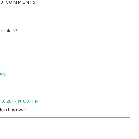
3 COMMENTS
k broken?
 AM
 3, 2017 at 8:07 PM
k in business!