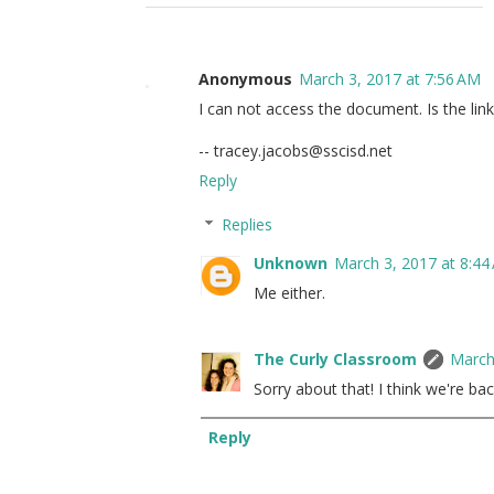
Anonymous
March 3, 2017 at 7:56 AM
I can not access the document. Is the lin
-- tracey.jacobs@sscisd.net
Reply
Replies
Unknown
March 3, 2017 at 8:44
Me either.
The Curly Classroom
March
Sorry about that! I think we're bac
Reply