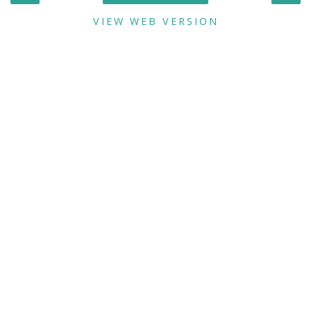
VIEW WEB VERSION