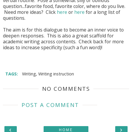
verbal routine. Pose a somewhat silly or obvious
question...favorite food, favorite color, where do you live.
Need more ideas? Click
here
or
here
for a long list of
questions.
The aim is for this dialogue to become an inner voice to
deepen responses. This is also a great scaffold for
academic writing across contents. Check back for more
ideas to increase specificity (such a fun word)!
TAGS:
Writing
,
Writing instruction
NO COMMENTS
POST A COMMENT
‹
›
HOME