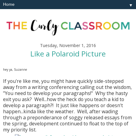
▼
Tuesday, November 1, 2016
Like a Polaroid Picture
hey ya, Suzanne
If you're like me, you might have quickly side-stepped
away from a writing conferencing calling out the wisdom,
"You need to develop your paragraphs!" Why the hasty
exit you ask? Well...how the heck do you teach a kid to
develop a paragraph?! It just like happens or doesn't
happen...kinda like the weather. Well, after wading
through a preponderance of soggy released essays from
the spring, development continued to float to the top of
my priority list.