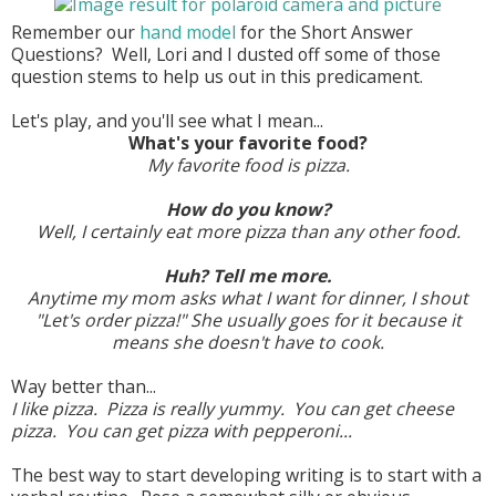
Remember our
hand model
for the Short Answer
Questions? Well, Lori and I dusted off some of those
question stems to help us out in this predicament.
Let's play, and you'll see what I mean...
What's your favorite food?
My favorite food is pizza.
How do you know?
Well, I certainly eat more pizza than any other food.
Huh? Tell me more.
Anytime my mom asks what I want for dinner, I shout
"Let's order pizza!" She usually goes for it because it
means she doesn't have to cook.
Way better than...
I like pizza. Pizza is really yummy. You can get cheese
pizza. You can get pizza with pepperoni...
The best way to start developing writing is to start with a