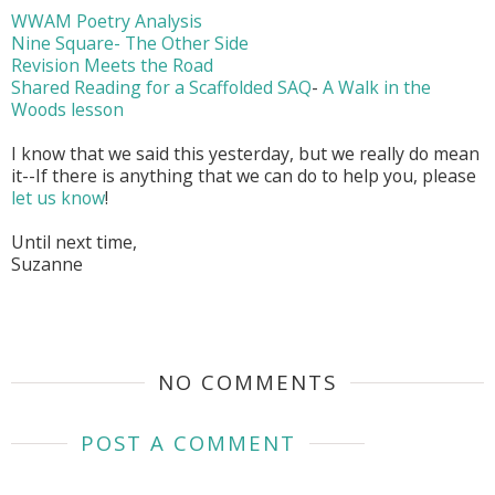
WWAM Poetry Analysis
Nine Square- The Other Side
Revision Meets the Road
Shared Reading for a Scaffolded SAQ
-
A Walk in the
Woods lesson
I know that we said this yesterday, but we really do mean
it--If there is anything that we can do to help you, please
let us know
!
Until next time,
Suzanne
NO COMMENTS
POST A COMMENT