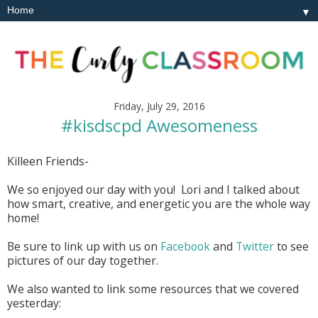
▼
Friday, July 29, 2016
#kisdscpd Awesomeness
Killeen Friends-
We so enjoyed our day with you! Lori and I talked about
how smart, creative, and energetic you are the whole way
home!
Be sure to link up with us on
Facebook
and
Twitter
to see
pictures of our day together.
We also wanted to link some resources that we covered
yesterday: