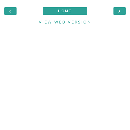
‹
›
HOME
VIEW WEB VERSION