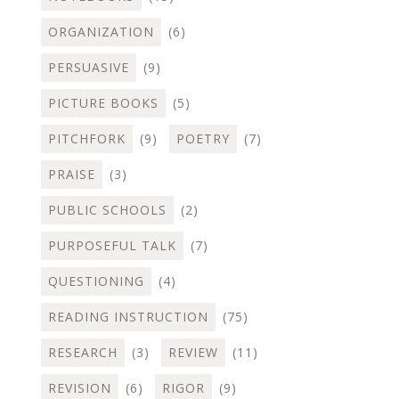
ORGANIZATION
(6)
PERSUASIVE
(9)
PICTURE BOOKS
(5)
PITCHFORK
(9)
POETRY
(7)
PRAISE
(3)
PUBLIC SCHOOLS
(2)
PURPOSEFUL TALK
(7)
QUESTIONING
(4)
READING INSTRUCTION
(75)
RESEARCH
(3)
REVIEW
(11)
REVISION
(6)
RIGOR
(9)