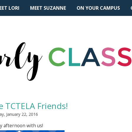
EET LORI
MEET SUZANNE
ON YOUR CAMPUS
 TCTELA Friends!
ay, January 22, 2016
y afternoon with us!