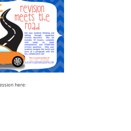
session here: