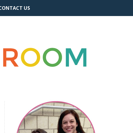
CONTACT US