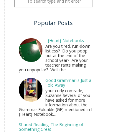
Popular Posts
I {Heart} Notebooks
Are you tired, run-down,
listless? Do you poop
out at the end of the
school year? Are your
teacher rants making
you unpopular? Well the ...
Good Grammar is Just a
Fold Away
your curly comrade,
Suzanne Several of you
have asked for more
information about the
Grammar Foldable (GF) mentioned in I
{Heart} Notebook...
Shared Reading: The Beginning of
Something Great