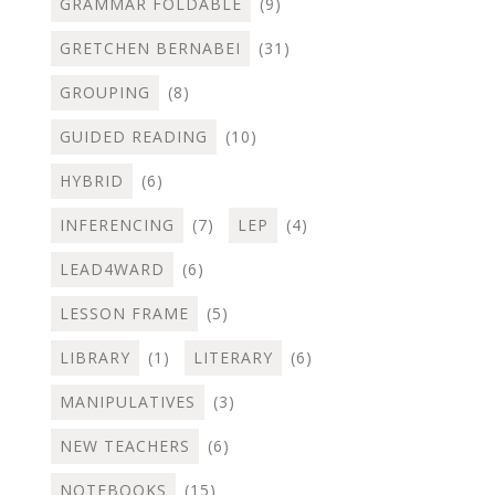
GRAMMAR FOLDABLE
(9)
GRETCHEN BERNABEI
(31)
GROUPING
(8)
GUIDED READING
(10)
HYBRID
(6)
INFERENCING
(7)
LEP
(4)
LEAD4WARD
(6)
LESSON FRAME
(5)
LIBRARY
(1)
LITERARY
(6)
MANIPULATIVES
(3)
NEW TEACHERS
(6)
NOTEBOOKS
(15)