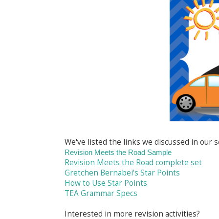
We've listed the links we discussed in our 
Revision Meets the Road Sample
Revision Meets the Road complete set
Gretchen Bernabei's Star Points
How to Use Star Points
TEA Grammar Specs
Interested in more revision activities?