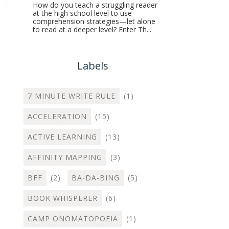
How do you teach a struggling reader
at the high school level to use
comprehension strategies—let alone
to read at a deeper level? Enter Th...
Labels
7 MINUTE WRITE RULE
(1)
ACCELERATION
(15)
ACTIVE LEARNING
(13)
AFFINITY MAPPING
(3)
BFF
(2)
BA-DA-BING
(5)
BOOK WHISPERER
(6)
CAMP ONOMATOPOEIA
(1)