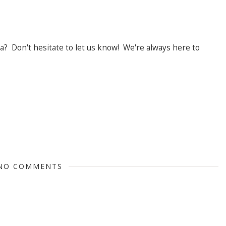
? Don't hesitate to let us know! We're always here to
NO COMMENTS