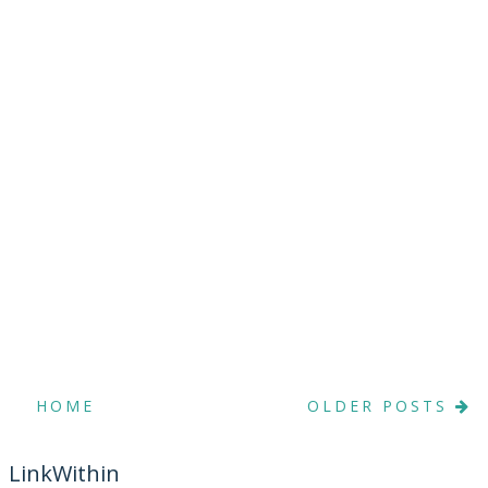
HOME
OLDER POSTS
LinkWithin