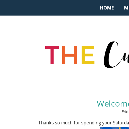
HOME
M
Welcome
Frid
Thanks so much for spending your Saturda