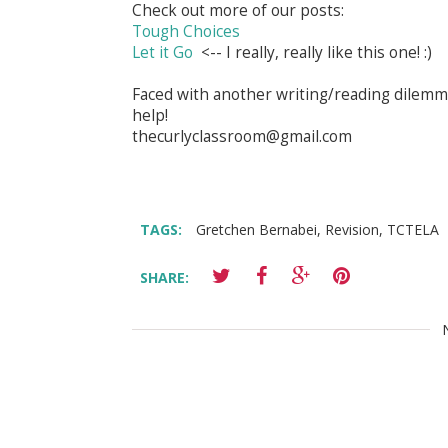
Check out more of our posts:
Tough Choices
Let it Go
<-- I really, really like this one! :)
Faced with another writing/reading dilemma
help!
thecurlyclassroom@gmail.com
TAGS:
Gretchen Bernabei
,
Revision
,
TCTELA
SHARE: