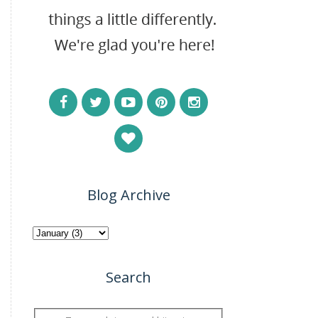
Blog Archive
Search