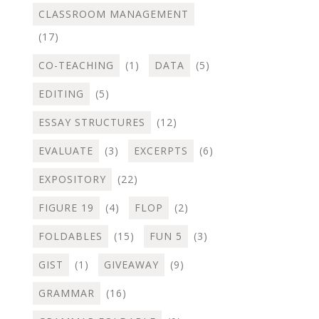
CLASSROOM MANAGEMENT
(17)
CO-TEACHING
(1)
DATA
(5)
EDITING
(5)
ESSAY STRUCTURES
(12)
EVALUATE
(3)
EXCERPTS
(6)
EXPOSITORY
(22)
FIGURE 19
(4)
FLOP
(2)
FOLDABLES
(15)
FUN 5
(3)
GIST
(1)
GIVEAWAY
(9)
GRAMMAR
(16)