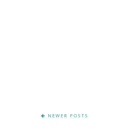
NEWER POSTS