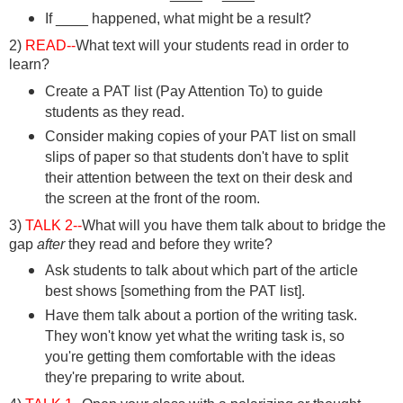
If ____ happened, what might be a result?
2)
READ--
What text will your students read in order to
learn?
Create a PAT list (Pay Attention To) to guide
students as they read.
Consider making copies of your PAT list on small
slips of paper so that students don't have to split
their attention between the text on their desk and
the screen at the front of the room.
3)
TALK 2--
What will you have them talk about to bridge the
gap
after
they read and before they write?
Ask students to talk about which part of the article
best shows [something from the PAT list].
Have them talk about a portion of the writing task.
They won't know yet what the writing task is, so
you're getting them comfortable with the ideas
they're preparing to write about.