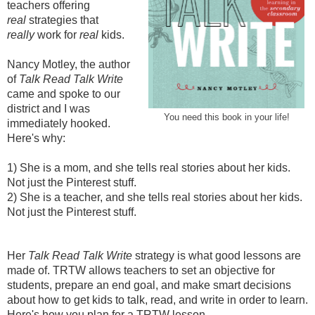
teachers offering
real
strategies that
really
work
for
real
kids.
Nancy Motley, the author
of
Talk Read Talk Write
came and spoke to our
district and I was
You need this book in your life!
immediately hooked.
Here's why:
1) She is a mom, and she tells real stories about her kids.
Not just the Pinterest stuff.
2)
She is a teacher, and she tells real stories about her kids.
Not just the Pinterest stuff.
Her
Talk Read Talk Write
strategy is what good lessons are
made of. TRTW allows teachers to set an objective for
students, prepare an end goal, and make smart decisions
about how to get kids to talk, read, and write in order to learn.
Here's how you plan for a TRTW lesson.