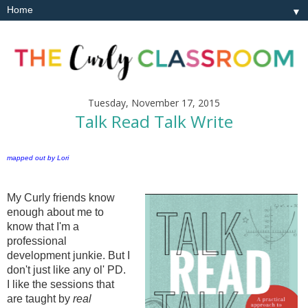
▼
Tuesday, November 17, 2015
Talk Read Talk Write
mapped out by Lori
My Curly friends know
enough about me to
know that I'm a
professional
development junkie. But I
don't just like any ol' PD.
I like the sessions that
are taught by
real