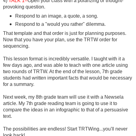
4)
TALK 1--
Open your class with a polarizing or thought-
provoking question.
Respond to an image, a quote, a song.
Respond to a "would you rather" dilemma.
That template and that order is just for planning purposes.
Now that you have your plan, use the TRTW order for
sequencing.
This lesson format is incredibly versatile. I taught with it a
few days ago, and was able to teach with one article using
two rounds of TRTW. At the end of the lesson, 7th grade
students had written important facts that would be necessary
for a summary.
Next week, my 8th grade team will use it with a Newsela
article. My 7th grade reading team is going to use it to
compare the ideas in an infographic to that of a persuasive
text.
The possibilities are endless! Start TRTWing...you'll never
look back!