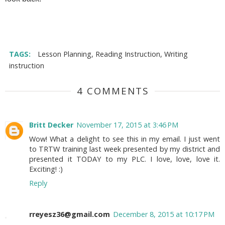
TAGS:
Lesson Planning
,
Reading Instruction
,
Writing
instruction
4 COMMENTS
Britt Decker
November 17, 2015 at 3:46 PM
Wow! What a delight to see this in my email. I just went
to TRTW training last week presented by my district and
presented it TODAY to my PLC. I love, love, love it.
Exciting! :)
Reply
rreyesz36@gmail.com
December 8, 2015 at 10:17 PM