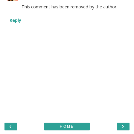
This comment has been removed by the author.
Reply
‹
›
HOME