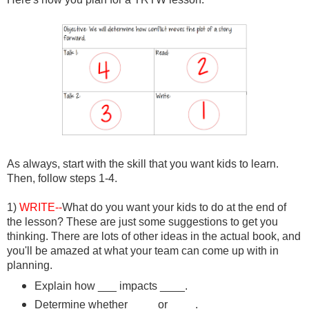
As always, start with the skill that you want kids to learn.
Then, follow steps 1-4.
1)
WRITE--
What do you want your kids to do at the end of
the lesson? These are just some suggestions to get you
thinking. There are lots of other ideas in the actual book, and
you'll be amazed at what your team can come up with in
planning.
Explain how ___ impacts ____.
Determine whether ____ or ____.