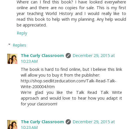
Where can I find this book? I have looked everywhere
online and there are no copies for sale. This is my first
year teaching World History and I would really like to
read this book to help with my planning. Any help would
be appreciated.
Reply
Replies
The Curly Classroom
December 29, 2015 at
10:23 AM
The book is hard to find online, but I believe this link
will allow you to buy it from the publisher:
http://shop.seidlitzeducation.com/Talk-Read-Talk-
Write-200004.htm
We're glad you like the Talk Read Talk Write
approach and would love to hear how you adapt it
for your classroom!
The Curly Classroom
December 29, 2015 at
10:23 AM