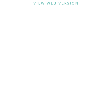
VIEW WEB VERSION