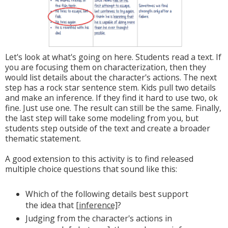
Let's look at what's going on here. Students read a text. If
you are focusing them on characterization, then they
would list details about the character's actions. The next
step has a rock star sentence stem. Kids pull two details
and make an inference. If they find it hard to use two, ok
fine. Just use one. The result can still be the same. Finally,
the last step will take some modeling from you, but
students step outside of the text and create a broader
thematic statement.
A good extension to this activity is to find released
multiple choice questions that sound like this:
Which of the following details best support
the idea that
[inference]
?
Judging from the character's actions in