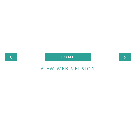
‹
›
HOME
VIEW WEB VERSION