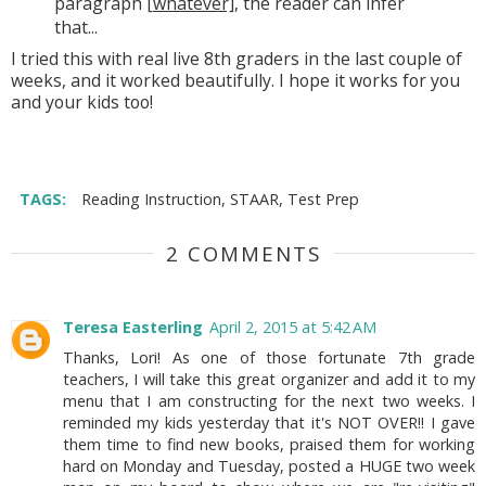
paragraph
[whatever]
, the reader can infer
that...
I tried this with real live 8th graders in the last couple of
weeks, and it worked beautifully. I hope it works for you
and your kids too!
TAGS:
Reading Instruction
,
STAAR
,
Test Prep
2 COMMENTS
Teresa Easterling
April 2, 2015 at 5:42 AM
Thanks, Lori! As one of those fortunate 7th grade
teachers, I will take this great organizer and add it to my
menu that I am constructing for the next two weeks. I
reminded my kids yesterday that it's NOT OVER!! I gave
them time to find new books, praised them for working
hard on Monday and Tuesday, posted a HUGE two week