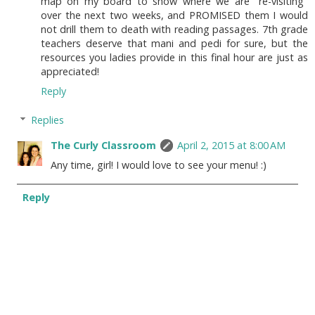
map on my board to show where we are "re-visiting"
over the next two weeks, and PROMISED them I would
not drill them to death with reading passages. 7th grade
teachers deserve that mani and pedi for sure, but the
resources you ladies provide in this final hour are just as
appreciated!
Reply
Replies
The Curly Classroom
April 2, 2015 at 8:00 AM
Any time, girl! I would love to see your menu! :)
Reply