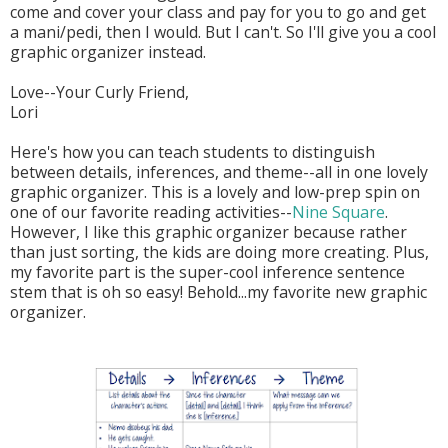
come and cover your class and pay for you to go and get
a mani/pedi, then I would. But I can't. So I'll give you a cool
graphic organizer instead.
Love--Your Curly Friend,
Lori
Here's how you can teach students to distinguish
between details, inferences, and theme--all in one lovely
graphic organizer. This is a lovely and low-prep spin on
one of our favorite reading activities--
Nine Square
.
However, I like this graphic organizer because rather
than just sorting, the kids are doing more creating. Plus,
my favorite part is the super-cool inference sentence
stem that is oh so easy! Behold...my favorite new graphic
organizer.