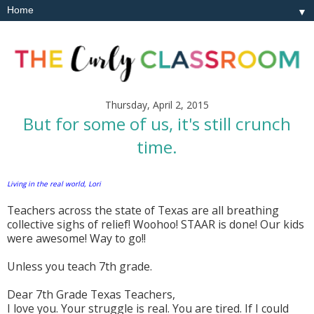
▼
Thursday, April 2, 2015
But for some of us, it's still crunch
time.
Living in the real world, Lori
Teachers across the state of Texas are all breathing
collective sighs of relief! Woohoo! STAAR is done! Our kids
were awesome! Way to go!!
Unless you teach 7th grade.
Dear 7th Grade Texas Teachers,
I love you. Your struggle is real. You are tired. If I could