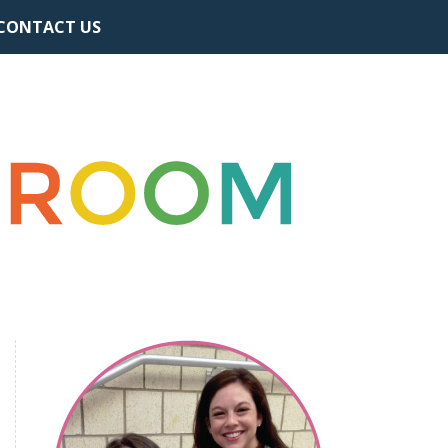
CONTACT US