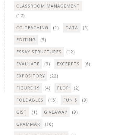
CLASSROOM MANAGEMENT
(17)
CO-TEACHING
(1)
DATA
(5)
EDITING
(5)
ESSAY STRUCTURES
(12)
EVALUATE
(3)
EXCERPTS
(6)
EXPOSITORY
(22)
FIGURE 19
(4)
FLOP
(2)
FOLDABLES
(15)
FUN 5
(3)
GIST
(1)
GIVEAWAY
(9)
GRAMMAR
(16)