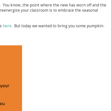
. You know...the point where the new has worn off and the
 reenergize your classroom is to embrace the seasonal
as
here
. But today we wanted to bring you some pumpkin-