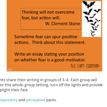
nts share their writing in groups of 3-4. Each group will
or this whole-group setting, turn off the lights and provide
uplight their face.
expository
and
persuasive
packs.