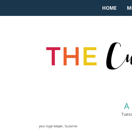
HOME
M
A 
Tuesd
your crypt keeper, Suzanne