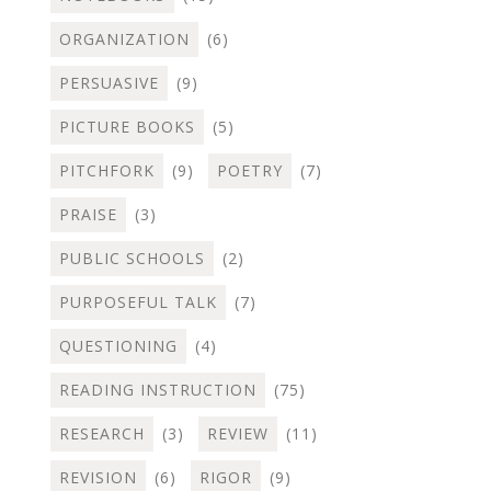
ORGANIZATION
(6)
PERSUASIVE
(9)
PICTURE BOOKS
(5)
PITCHFORK
(9)
POETRY
(7)
PRAISE
(3)
PUBLIC SCHOOLS
(2)
PURPOSEFUL TALK
(7)
QUESTIONING
(4)
READING INSTRUCTION
(75)
RESEARCH
(3)
REVIEW
(11)
REVISION
(6)
RIGOR
(9)