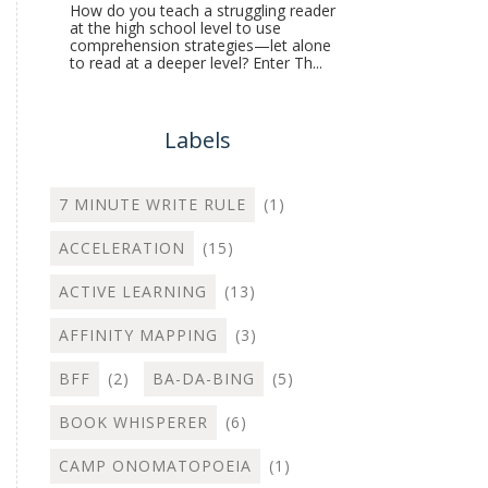
How do you teach a struggling reader
at the high school level to use
comprehension strategies—let alone
to read at a deeper level? Enter Th...
Labels
7 MINUTE WRITE RULE
(1)
ACCELERATION
(15)
ACTIVE LEARNING
(13)
AFFINITY MAPPING
(3)
BFF
(2)
BA-DA-BING
(5)
BOOK WHISPERER
(6)
CAMP ONOMATOPOEIA
(1)