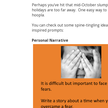
Perhaps you've hit that mid-October slump
holidays are too far away. One easy way to
hoopla.
You can check out some spine-tingling ide
inspired prompts:
Personal Narrative