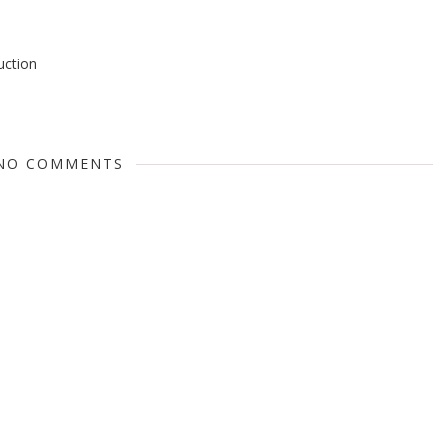
ruction
NO COMMENTS