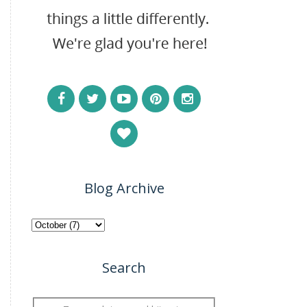
Blog Archive
Search