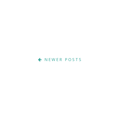
NEWER POSTS