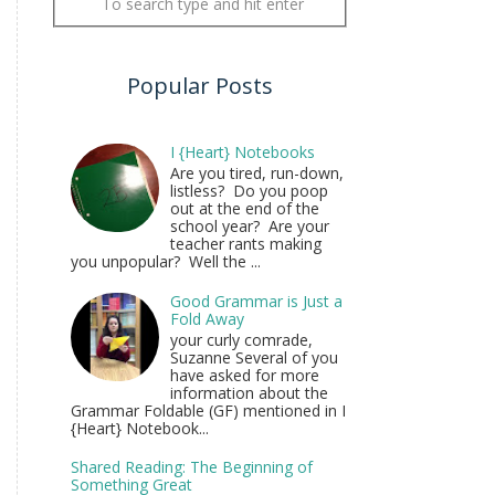
Popular Posts
I {Heart} Notebooks
Are you tired, run-down,
listless? Do you poop
out at the end of the
school year? Are your
teacher rants making
you unpopular? Well the ...
Good Grammar is Just a
Fold Away
your curly comrade,
Suzanne Several of you
have asked for more
information about the
Grammar Foldable (GF) mentioned in I
{Heart} Notebook...
Shared Reading: The Beginning of
Something Great