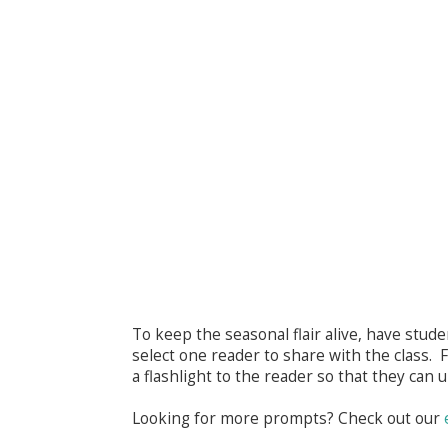
To keep the seasonal flair alive, have stude
select one reader to share with the class. F
a flashlight to the reader so that they can 
Looking for more prompts? Check out our