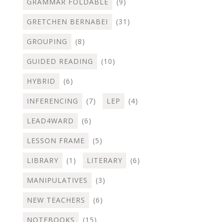
GRAMMAR FOLDABLE
(9)
GRETCHEN BERNABEI
(31)
GROUPING
(8)
GUIDED READING
(10)
HYBRID
(6)
INFERENCING
(7)
LEP
(4)
LEAD4WARD
(6)
LESSON FRAME
(5)
LIBRARY
(1)
LITERARY
(6)
MANIPULATIVES
(3)
NEW TEACHERS
(6)
NOTEBOOKS
(15)