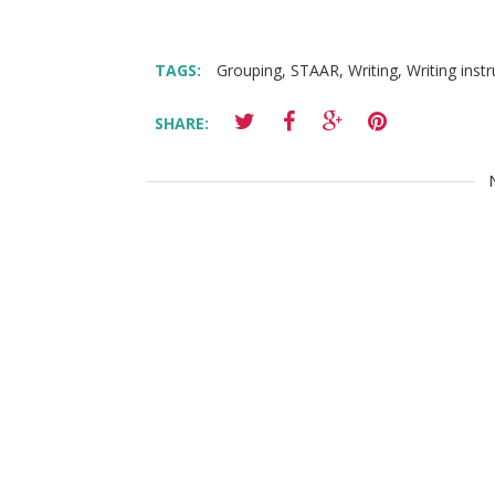
TAGS:
Grouping
,
STAAR
,
Writing
,
Writing inst
SHARE: