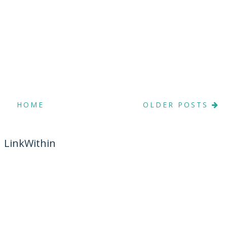
HOME
OLDER POSTS
LinkWithin