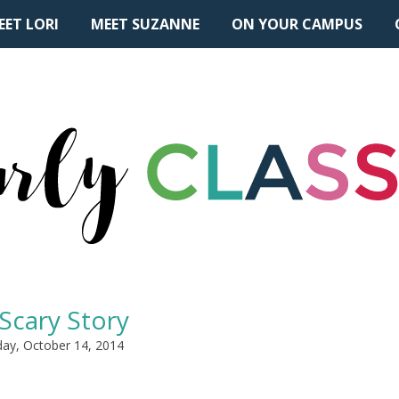
EET LORI
MEET SUZANNE
ON YOUR CAMPUS
Scary Story
ay, October 14, 2014