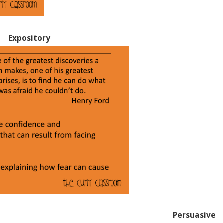
Expository
Persuasive