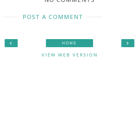
POST A COMMENT
‹
›
HOME
VIEW WEB VERSION