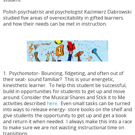
Polish psychiatrist and psychologist Kazimierz Dabrowski
studied five areas of overexcitability in gifted learners
and how their needs can be met in instruction.
1. Psychomotor- Bouncing, fidgeting, and often out of
their seat- sound familiar? This is your energetic,
kinesthetic learner. To help this student be successful,
build in opportunities for students to get up and move
around. Consider the Musical Shares and Stick it to Me
activities described
here
. Even small tasks can be turned
into ways to release energy- store books on the shelf and
give students the opportunity to get up and get a book
and return it when needed. I always make this into a race
to make sure we are not wasting instructional time on
transitions.