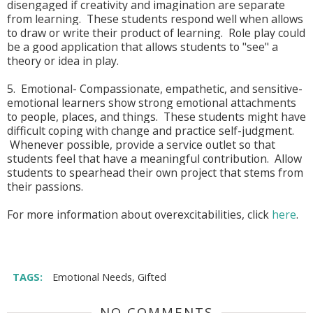
disengaged if creativity and imagination are separate
from learning. These students respond well when allows
to draw or write their product of learning. Role play could
be a good application that allows students to "see" a
theory or idea in play.
5. Emotional- Compassionate, empathetic, and sensitive-
emotional learners show strong emotional attachments
to people, places, and things. These students might have
difficult coping with change and practice self-judgment.
Whenever possible, provide a service outlet so that
students feel that have a meaningful contribution. Allow
students to spearhead their own project that stems from
their passions.
For more information about overexcitabilities, click
here
.
TAGS:
Emotional Needs
,
Gifted
NO COMMENTS