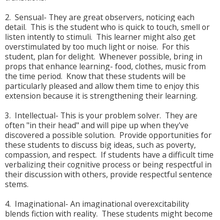
2. Sensual- They are great observers, noticing each
detail. This is the student who is quick to touch, smell or
listen intently to stimuli. This learner might also get
overstimulated by too much light or noise. For this
student, plan for delight. Whenever possible, bring in
props that enhance learning- food, clothes, music from
the time period. Know that these students will be
particularly pleased and allow them time to enjoy this
extension because it is strengthening their learning.
3. Intellectual- This is your problem solver. They are
often "in their head" and will pipe up when they've
discovered a possible solution. Provide opportunities for
these students to discuss big ideas, such as poverty,
compassion, and respect. If students have a difficult time
verbalizing their cognitive process or being respectful in
their discussion with others, provide respectful sentence
stems.
4. Imaginational- An imaginational overexcitability
blends fiction with reality. These students might become