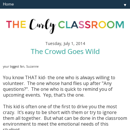
▼
Tuesday, July 1, 2014
The Crowd Goes Wild
your biggest fan, Suzanne
You know THAT kid- the one who is always willing to
volunteer. The one whose hand flies up after "Any
questions?". The one who is quick to remind you of
upcoming events. Yep, that's the one.
This kid is often one of the first to drive you the most
crazy. It's easy to be short with them or try to ignore
them all together. But what can be done in the classroom
environment to meet the emotional needs of this
student.