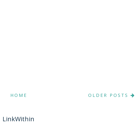
HOME
OLDER POSTS
LinkWithin