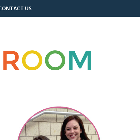
CONTACT US