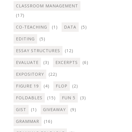
CLASSROOM MANAGEMENT
(17)
CO-TEACHING
(1)
DATA
(5)
EDITING
(5)
ESSAY STRUCTURES
(12)
EVALUATE
(3)
EXCERPTS
(6)
EXPOSITORY
(22)
FIGURE 19
(4)
FLOP
(2)
FOLDABLES
(15)
FUN 5
(3)
GIST
(1)
GIVEAWAY
(9)
GRAMMAR
(16)