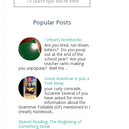
Popular Posts
I {Heart} Notebooks
Are you tired, run-down,
listless? Do you poop
out at the end of the
school year? Are your
teacher rants making
you unpopular? Well the ...
Good Grammar is Just a
Fold Away
your curly comrade,
Suzanne Several of you
have asked for more
information about the
Grammar Foldable (GF) mentioned in I
{Heart} Notebook...
Shared Reading: The Beginning of
Something Great