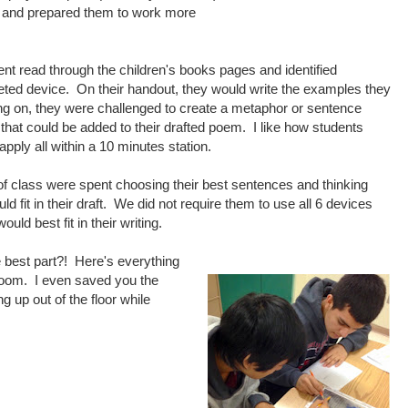
g and prepared them to work more
ent read through the children's books pages and identified
eted device. On their handout, they would write the examples they
g on, they were challenged to create a metaphor or sentence
 that could be added to their drafted poem. I like how students
 apply all within a 10 minutes station.
of class were spent choosing their best sentences and thinking
d fit in their draft. We did not require them to use all 6 devices
ould best fit in their writing.
e best part?! Here's everything
sroom. I even saved you the
ing up out of the floor while