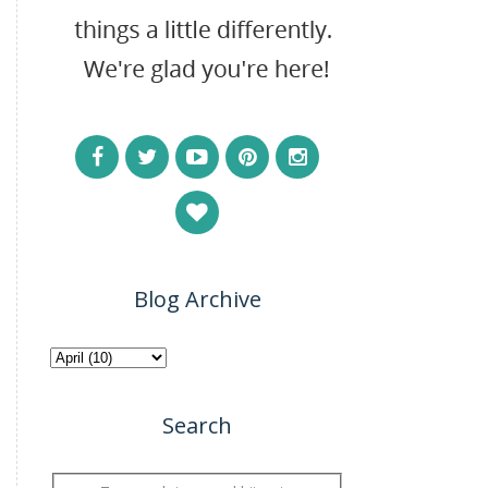
Blog Archive
Search