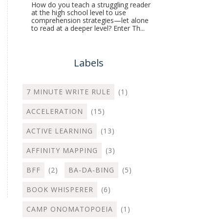
How do you teach a struggling reader
at the high school level to use
comprehension strategies—let alone
to read at a deeper level? Enter Th...
Labels
7 MINUTE WRITE RULE
(1)
ACCELERATION
(15)
ACTIVE LEARNING
(13)
AFFINITY MAPPING
(3)
BFF
(2)
BA-DA-BING
(5)
BOOK WHISPERER
(6)
CAMP ONOMATOPOEIA
(1)