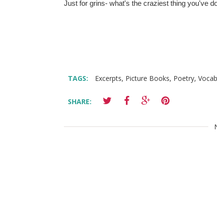
Just for grins- what's the craziest thing you've 
TAGS:
Excerpts
,
Picture Books
,
Poetry
,
Vocab
SHARE: