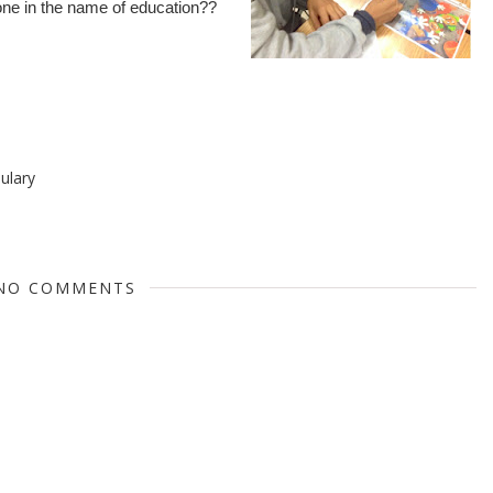
done in the name of education??
ulary
NO COMMENTS