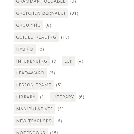
GRAMMAR FOLDABLE
(9)
GRETCHEN BERNABEI
(31)
GROUPING
(8)
GUIDED READING
(10)
HYBRID
(6)
INFERENCING
(7)
LEP
(4)
LEAD4WARD
(6)
LESSON FRAME
(5)
LIBRARY
(1)
LITERARY
(6)
MANIPULATIVES
(3)
NEW TEACHERS
(6)
NOTEBOOKS
(15)