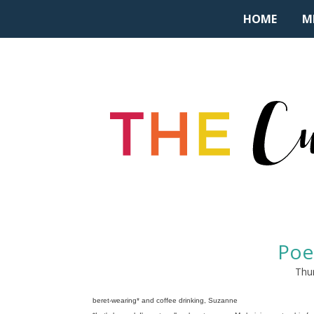
HOME
M
Poe
Thur
beret-wearing* and coffee drinking, Suzanne