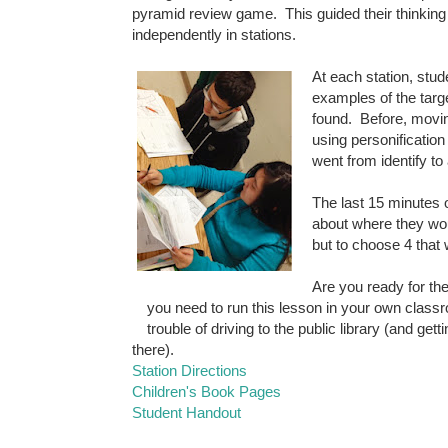
pyramid review game. This guided their thinkin
independently in stations.
At each station, stud
examples of the targ
found. Before, movin
using personification
went from identify to
The last 15 minutes 
about where they woul
but to choose 4 that w
Are you ready for th
you need to run this lesson in your own clas
trouble of driving to the public library (and gett
there).
Station Directions
Children's Book Pages
Student Handout