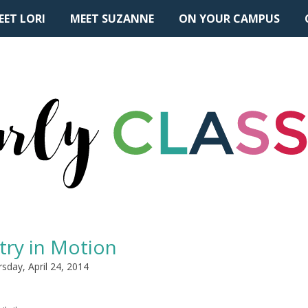
EET LORI
MEET SUZANNE
ON YOUR CAMPUS
try in Motion
sday, April 24, 2014