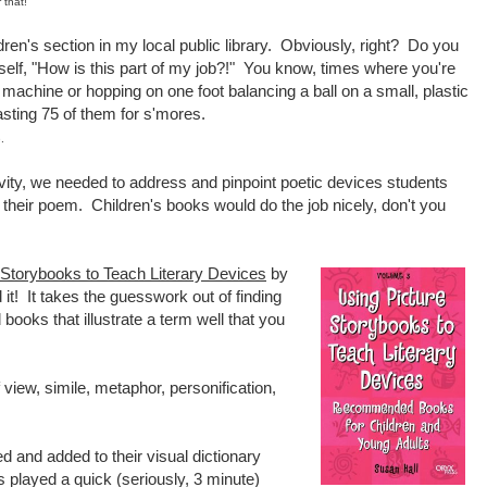
 that!
ildren's section in my local public library. Obviously, right? Do you
lf, "How is this part of my job?!" You know, times where you're
machine or hopping on one foot balancing a ball on a small, plastic
sting 75 of them for s'mores.
.
ivity, we needed to address and pinpoint poetic devices students
 their poem. Children's books would do the job nicely, don't you
 Storybooks to Teach Literary Devices
by
t! It takes the guesswork out of finding
books that illustrate a term well that you
 view, simile, metaphor, personification,
d and added to their visual dictionary
s played a quick (seriously, 3 minute)