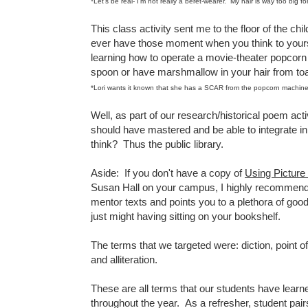
*Let's be real- I'm not really a beret-wearer. My hair is way too big for
This class activity sent me to the floor of the ch
ever have those moment when you think to yourse
learning how to operate a movie-theater popcorn 
spoon or have marshmallow in your hair from toa
*Lori wants it known that she has a SCAR from the popcorn machine
Well, as part of our research/historical poem act
should have mastered and be able to integrate in
think? Thus the public library.
Aside: If you don't have a copy of
Using Picture
Susan Hall on your campus, I highly recommend i
mentor texts and points you to a plethora of good 
just might having sitting on your bookshelf.
The terms that we targeted were: diction, point of
and alliteration.
These are all terms that our students have learne
throughout the year. As a refresher, student pair