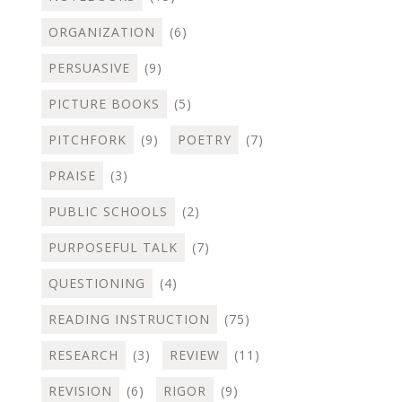
ORGANIZATION
(6)
PERSUASIVE
(9)
PICTURE BOOKS
(5)
PITCHFORK
(9)
POETRY
(7)
PRAISE
(3)
PUBLIC SCHOOLS
(2)
PURPOSEFUL TALK
(7)
QUESTIONING
(4)
READING INSTRUCTION
(75)
RESEARCH
(3)
REVIEW
(11)
REVISION
(6)
RIGOR
(9)