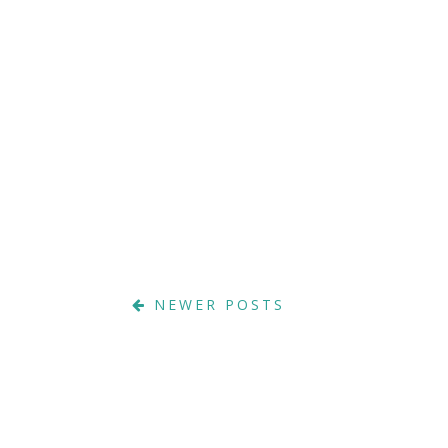
NEWER POSTS