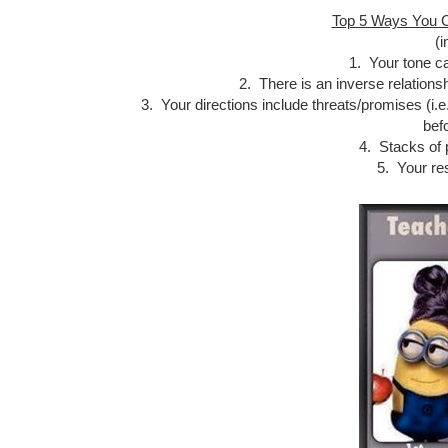
Top 5 Ways You C
(i
1. Your tone ca
2. There is an inverse relations
3. Your directions include threats/promises (i.e
befo
4. Stacks of 
5. Your re