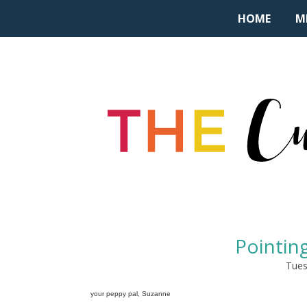
HOME
M
Pointing
Tues
your peppy pal, Suzanne