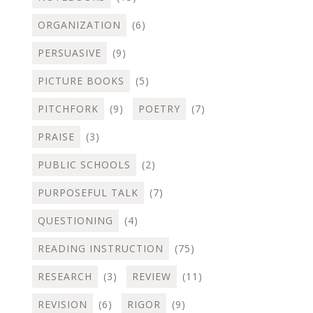
ORGANIZATION
(6)
PERSUASIVE
(9)
PICTURE BOOKS
(5)
PITCHFORK
(9)
POETRY
(7)
PRAISE
(3)
PUBLIC SCHOOLS
(2)
PURPOSEFUL TALK
(7)
QUESTIONING
(4)
READING INSTRUCTION
(75)
RESEARCH
(3)
REVIEW
(11)
REVISION
(6)
RIGOR
(9)