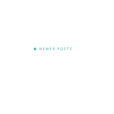
NEWER POSTS