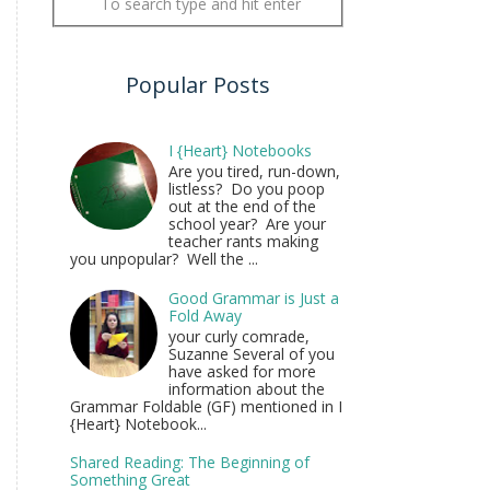
Popular Posts
I {Heart} Notebooks
Are you tired, run-down,
listless? Do you poop
out at the end of the
school year? Are your
teacher rants making
you unpopular? Well the ...
Good Grammar is Just a
Fold Away
your curly comrade,
Suzanne Several of you
have asked for more
information about the
Grammar Foldable (GF) mentioned in I
{Heart} Notebook...
Shared Reading: The Beginning of
Something Great