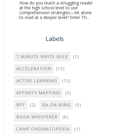
How do you teach a struggling reader
at the high school level to use
comprehension strategies—let alone
to read at a deeper level? Enter Th...
Labels
7 MINUTE WRITE RULE
(1)
ACCELERATION
(15)
ACTIVE LEARNING
(13)
AFFINITY MAPPING
(3)
BFF
(2)
BA-DA-BING
(5)
BOOK WHISPERER
(6)
CAMP ONOMATOPOEIA
(1)