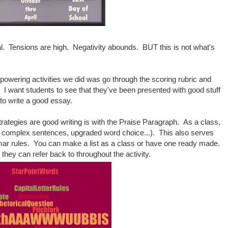
al. Tensions are high. Negativity abounds. BUT this is not what's
owering activities we did was go through the scoring rubric and
s. I want students to see that they've been presented with good stuff
s to write a good essay.
trategies are good writing is with the Praise Paragraph. As a class,
, complex sentences, upgraded word choice...). This also serves
mmar rules. You can make a list as a class or have one ready made.
ng they can refer back to throughout the activity.