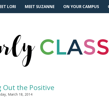
EET LORI
MEET SUZANNE
ON YOUR CAMPUS
 Out the Positive
day, March 18, 2014