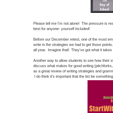
Please tell me I'm not alone! The pressure is re
best for anyone- yourself included!
Before our December retest, one of the most emp
write in the strategies we had to get those point
all year. Imagine that! They've got what it take
Another way to allow students to see how their s
discuss what makes for good writing (pitchforks
as a great review of writing strategies and gra
I do think it's important that the list be somethi