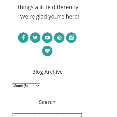
Blog Archive
Search