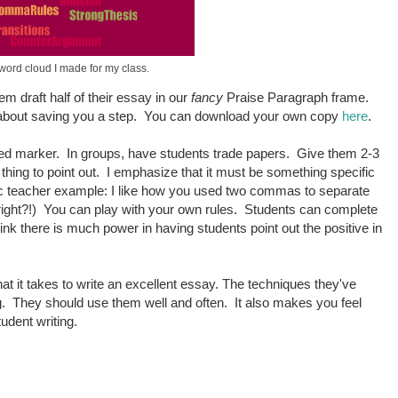
 word cloud I made for my class.
m draft half of their essay in our
fancy
Praise Paragraph frame.
all about saving you a step. You can download your own copy
here
.
ored marker. In groups, have students trade papers. Give them 2-3
thing to point out. I emphasize that it must be something specific
tic teacher example: I like how you used two commas to separate
 right?!) You can play with your own rules. Students can complete
ink there is much power in having students point out the positive in
hat it takes to write an excellent essay. The techniques they've
ng. They should use them well and often. It also makes you feel
tudent writing.