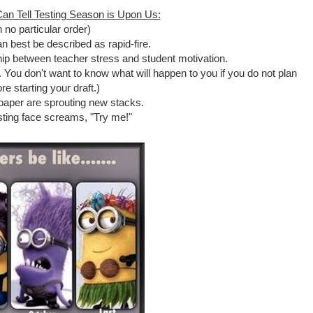
an Tell Testing Season is Upon Us:
n no particular order)
n best be described as rapid-fire.
hip between teacher stress and student motivation.
. You don't want to know what will happen to you if you do not plan
re starting your draft.)
paper are sprouting new stacks.
sting face screams, "Try me!"