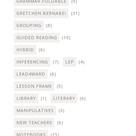
GRAMMAR FOLDABLE
(9)
GRETCHEN BERNABEI
(31)
GROUPING
(8)
GUIDED READING
(10)
HYBRID
(6)
INFERENCING
(7)
LEP
(4)
LEAD4WARD
(6)
LESSON FRAME
(5)
LIBRARY
(1)
LITERARY
(6)
MANIPULATIVES
(3)
NEW TEACHERS
(6)
NOTEBOOKS
(15)