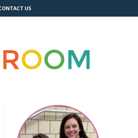
CONTACT US