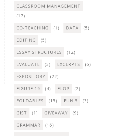
CLASSROOM MANAGEMENT
(17)
CO-TEACHING
(1)
DATA
(5)
EDITING
(5)
ESSAY STRUCTURES
(12)
EVALUATE
(3)
EXCERPTS
(6)
EXPOSITORY
(22)
FIGURE 19
(4)
FLOP
(2)
FOLDABLES
(15)
FUN 5
(3)
GIST
(1)
GIVEAWAY
(9)
GRAMMAR
(16)