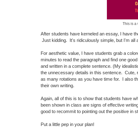
This is a
After students have kerneled an essay, I have the
Just kidding. It's ridiculously simple, but I'm 
For aesthetic value, I have students grab a col
minutes to read the paragraph and find one good 
and written in a complete sentence. (My idealis
the unnecessary details in this sentence. Cute,
as many rotations as you have time for. I also th
their own writing.
Again, all of this is to show that students have w
been shown in class are signs of effective writi
good to recommit to pointing out the positive in s
Put a little pep in your plan!