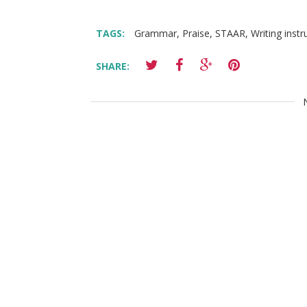
TAGS:
Grammar
,
Praise
,
STAAR
,
Writing instr
SHARE: