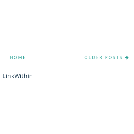
HOME
OLDER POSTS
LinkWithin