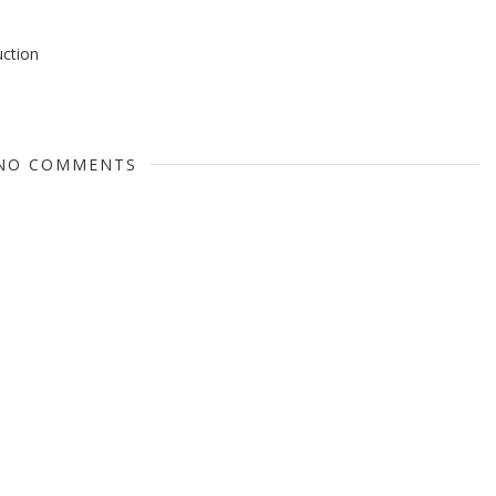
uction
NO COMMENTS