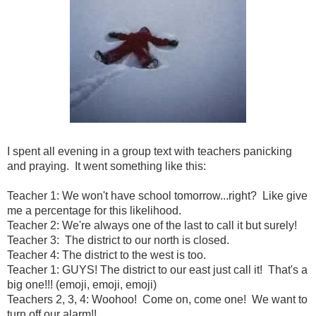
I spent all evening in a group text with teachers panicking
and praying. It went something like this:
Teacher 1: We won't have school tomorrow...right? Like give
me a percentage for this likelihood.
Teacher 2: We're always one of the last to call it but surely!
Teacher 3: The district to our north is closed.
Teacher 4: The district to the west is too.
Teacher 1: GUYS! The district to our east just call it! That's a
big one!!! (emoji, emoji, emoji)
Teachers 2, 3, 4: Woohoo! Come on, come one! We want to
turn off our alarm!!