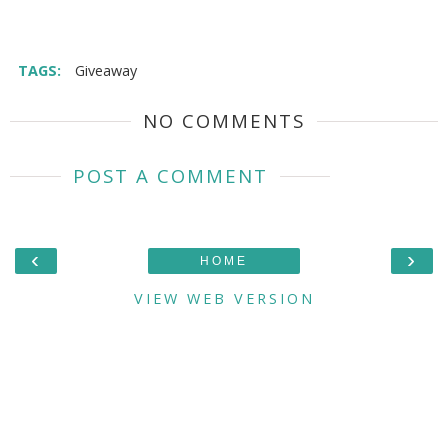
TAGS:
Giveaway
NO COMMENTS
POST A COMMENT
‹
›
HOME
VIEW WEB VERSION