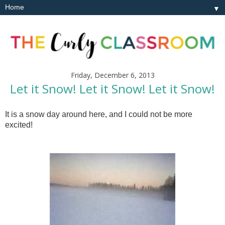
▼
Friday, December 6, 2013
Let it Snow! Let it Snow! Let it Snow!
It is a snow day around here, and I could not be more
excited!