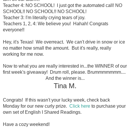
Teacher 4: NO SCHOOL! I just got the automated call! NO
SCHOOL!! NO SCHOOL!! NO SCHOOL!
Teacher 3: I'm literally crying tears of joy.
Teachers 1, 2, 4: We believe you! Hahah! Congrats
everyone!!
Hey, it's Texas! We overreact. We can't drive in snow or ice
no matter how small the amount. But it's really, really
working for me now.
Now to what you are really interested in...the WINNER of our
first week's giveaway! Drum roll, please. Brummmmmmm....
And the winner is...
Tina M.
Congrats!
If this wasn't your lucky week, check back
Monday for our new curly prize.
Click here
to purchase your
own set of English I Shared Readings.
Have a cozy weekend!