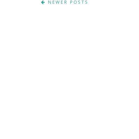
NEWER POSTS