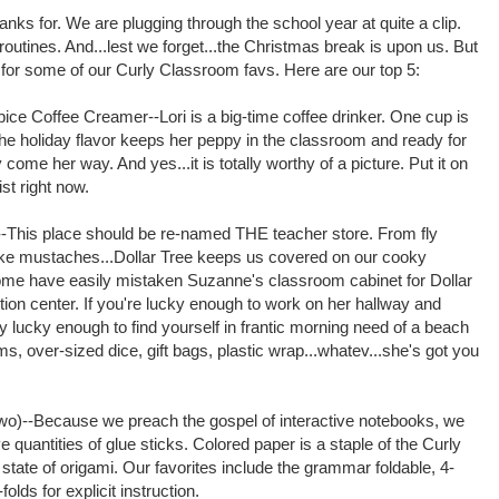
 thanks for. We are plugging through the school year at quite a clip.
outines. And...lest we forget...the Christmas break is upon us. But
 for some of our Curly Classroom favs. Here are our top 5:
ice Coffee Creamer--Lori is a big-time coffee drinker. One cup is
he holiday flavor keeps her peppy in the classroom and ready for
ome her way. And yes...it is totally worthy of a picture. Put it on
ist right now.
--This place should be re-named THE teacher store. From fly
ake mustaches...Dollar Tree keeps us covered on our cooky
ome have easily mistaken Suzanne's classroom cabinet for Dollar
ution center. If you're lucky enough to work on her hallway and
y lucky enough to find yourself in frantic morning need of a beach
ms, over-sized dice, gift bags, plastic wrap...whatev...she's got you
two)--Because we preach the gospel of interactive notebooks, we
 quantities of glue sticks.
Colored paper is a staple of the Curly
state of origami. Our favorites include the grammar foldable, 4-
olds for explicit instruction.