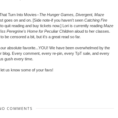
That Turn Into Movies--
The Hunger Games, Divergent, Maze
list goes on and on. [Side note-if you haven't seen
Catching Fire
to quit reading and buy tickets now.] Lori is currently reading
Maze
iss Peregrine's Home for Peculiar Children
aloud to her classes.
to be censored a bit, but it's a great read so far.
y...our absolute favorite...YOU! We have been overwhelmed by the
r blog. Every comment, every re-pin, every TpT sale, and every
us gush every time.
 let us know some of your favs!
NO COMMENTS