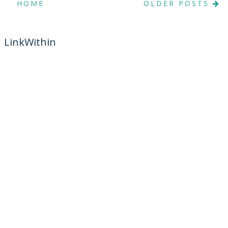
HOME
OLDER POSTS
LinkWithin