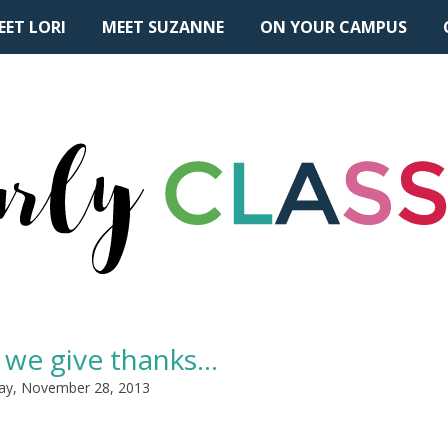
EET LORI
MEET SUZANNE
ON YOUR CAMPUS
 we give thanks...
ay, November 28, 2013