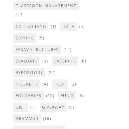
CLASSROOM MANAGEMENT
(17)
CO-TEACHING
(1)
DATA
(5)
EDITING
(5)
ESSAY STRUCTURES
(12)
EVALUATE
(3)
EXCERPTS
(6)
EXPOSITORY
(22)
FIGURE 19
(4)
FLOP
(2)
FOLDABLES
(15)
FUN 5
(3)
GIST
(1)
GIVEAWAY
(9)
GRAMMAR
(16)