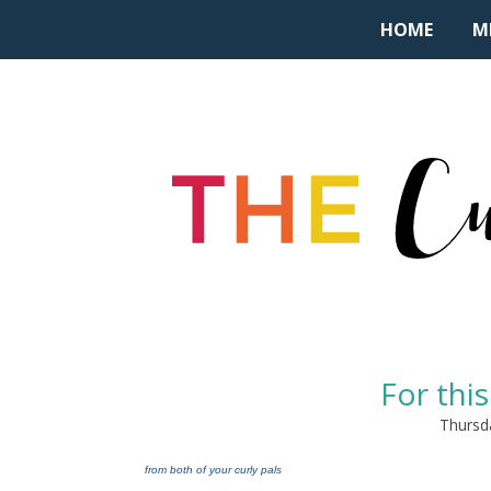
HOME
M
For this
Thursd
from both of your curly pals