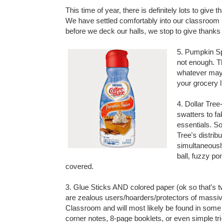
This time of year, there is definitely lots to give
We have settled comfortably into our classroom r
before we deck our halls, we stop to give thanks
5. Pumpkin Sp
not enough. T
whatever may c
your grocery l
4.
Dollar Tree
swatters to f
essentials. S
Tree's distrib
simultaneousl
ball, fuzzy po
covered.
3. Glue Sticks AND colored paper (ok so that's 
are zealous users/hoarders/protectors of massive
Classroom and will most likely be found in some 
corner notes, 8-page booklets, or even simple tri-f