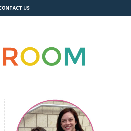
CONTACT US