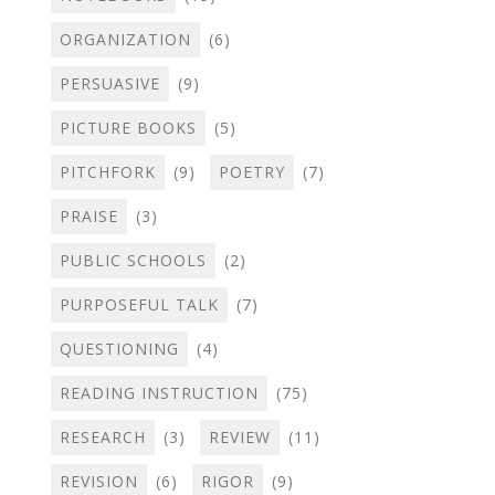
ORGANIZATION
(6)
PERSUASIVE
(9)
PICTURE BOOKS
(5)
PITCHFORK
(9)
POETRY
(7)
PRAISE
(3)
PUBLIC SCHOOLS
(2)
PURPOSEFUL TALK
(7)
QUESTIONING
(4)
READING INSTRUCTION
(75)
RESEARCH
(3)
REVIEW
(11)
REVISION
(6)
RIGOR
(9)