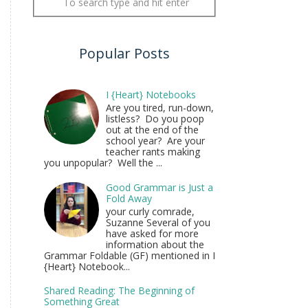
Popular Posts
I {Heart} Notebooks
Are you tired, run-down,
listless? Do you poop
out at the end of the
school year? Are your
teacher rants making
you unpopular? Well the ...
Good Grammar is Just a
Fold Away
your curly comrade,
Suzanne Several of you
have asked for more
information about the
Grammar Foldable (GF) mentioned in I
{Heart} Notebook...
Shared Reading: The Beginning of
Something Great