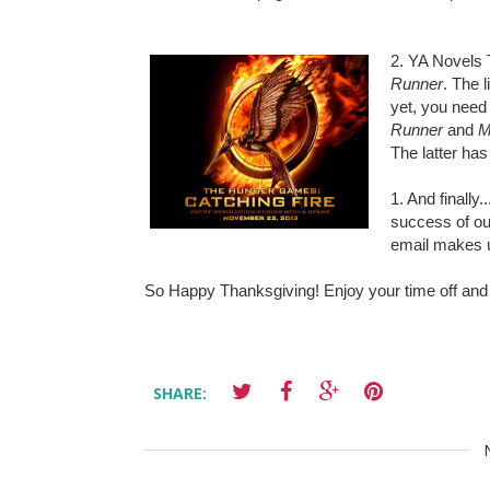
2. YA Novels 
Runner
. The 
yet, you need 
Runner
and
M
The latter has 
1. And finall
success of ou
email makes 
So Happy Thanksgiving! Enjoy your time off and
SHARE: