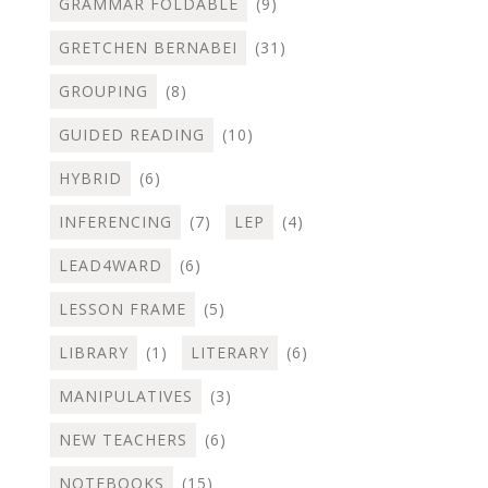
GRAMMAR FOLDABLE
(9)
GRETCHEN BERNABEI
(31)
GROUPING
(8)
GUIDED READING
(10)
HYBRID
(6)
INFERENCING
(7)
LEP
(4)
LEAD4WARD
(6)
LESSON FRAME
(5)
LIBRARY
(1)
LITERARY
(6)
MANIPULATIVES
(3)
NEW TEACHERS
(6)
NOTEBOOKS
(15)