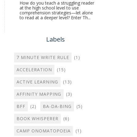
How do you teach a struggling reader
at the high school level to use
comprehension strategies—let alone
to read at a deeper level? Enter Th...
Labels
7 MINUTE WRITE RULE
(1)
ACCELERATION
(15)
ACTIVE LEARNING
(13)
AFFINITY MAPPING
(3)
BFF
(2)
BA-DA-BING
(5)
BOOK WHISPERER
(6)
CAMP ONOMATOPOEIA
(1)