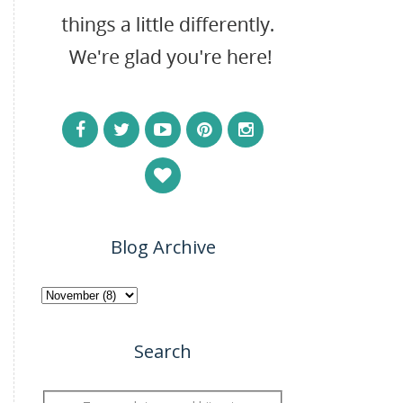
Blog Archive
Search