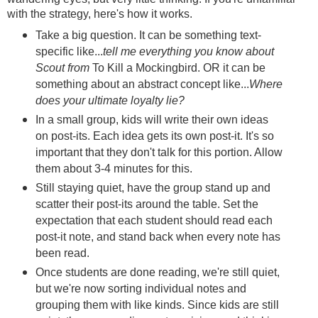
with the strategy, here's how it works.
Take a big question. It can be something text-
specific like...
tell me everything you know about
Scout from
To Kill a Mockingbird. OR it can be
something about an abstract concept like...
Where
does your ultimate loyalty lie?
In a small group, kids will write their own ideas
on post-its. Each idea gets its own post-it. It's so
important that they don't talk for this portion. Allow
them about 3-4 minutes for this.
Still staying quiet, have the group stand up and
scatter their post-its around the table. Set the
expectation that each student should read each
post-it note, and stand back when every note has
been read.
Once students are done reading, we're still quiet,
but we're now sorting individual notes and
grouping them with like kinds. Since kids are still