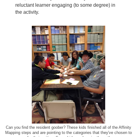
reluctant learner engaging (to some degree) in
the activity.
Can you find the resident goober? These kids finished all of the Affinity
Mapping steps and are pointing to the categories that they've chosen to