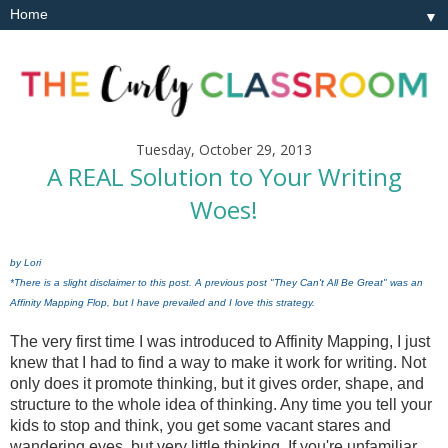
▼
Tuesday, October 29, 2013
A REAL Solution to Your Writing
Woes!
by Lori
*There is a slight disclaimer to this post. A previous post "They Can't All Be Great" was an
Affinity Mapping Flop, but I have prevailed and I love this strategy.
The very first time I was introduced to Affinity Mapping, I just
knew that I had to find a way to make it work for writing.
Not
only does it promote thinking, but it gives order, shape, and
structure to the whole idea of thinking. Any time you tell your
kids to stop and think, you get some vacant stares and
wandering eyes, but very little thinking. If you're unfamiliar