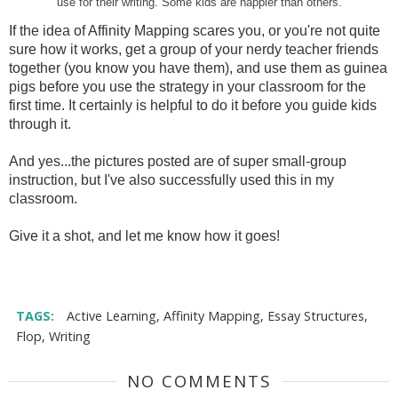
use for their writing. Some kids are happier than others.
If the idea of Affinity Mapping scares you, or you're not quite
sure how it works, get a group of your nerdy teacher friends
together (you know you have them), and use them as guinea
pigs before you use the strategy in your classroom for the
first time. It certainly is helpful to do it before you guide kids
through it.
And yes...the pictures posted are of super small-group
instruction, but I've also successfully used this in my
classroom.
Give it a shot, and let me know how it goes!
TAGS:
Active Learning
,
Affinity Mapping
,
Essay Structures
,
Flop
,
Writing
NO COMMENTS