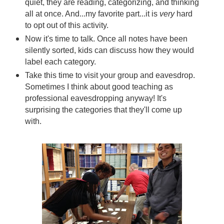
quiet, they are reading, categorizing, and thinking
all at once. And...my favorite part...it is
very
hard
to opt out of this activity.
Now it's time to talk. Once all notes have been
silently sorted, kids can discuss how they would
label each category.
Take this time to visit your group and eavesdrop.
Sometimes I think about good teaching as
professional eavesdropping anyway! It's
surprising the categories that they'll come up
with.