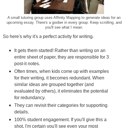
A small tutoring group uses Affinity Mapping to generate ideas for an
upcoming essay. There's a goober in every group. Keep scrolling, and
you'll see what I mean.
So here's why it's a perfect activity for writing.
It gets them started! Rather than writing on an
entire sheet of paper, they are responsible for 3
post-it notes.
Often times, when kids come up with examples
for their writing, it becomes redundant. When
similar ideas are grouped together (and
evaluated by others), it eliminates the potential
for redundancy.
They can revisit their categories for supporting
details.
100% student engagement. If you'll give this a
shot, I'm certain you'll see even your most