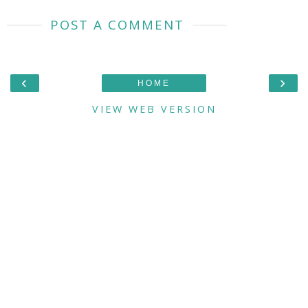
POST A COMMENT
‹
›
HOME
VIEW WEB VERSION